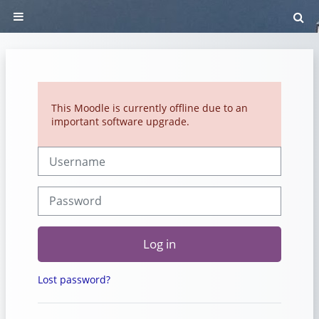
Skip to main content
To
Side panel
This Moodle is currently offline due to an
important software upgrade.
Username
Password
Log in
Lost password?