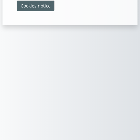
Cookies notice